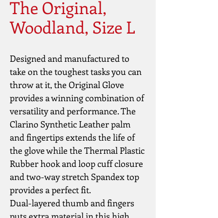
The Original,
Woodland, Size L
Designed and manufactured to 
take on the toughest tasks you can 
throw at it, the Original Glove 
provides a winning combination of 
versatility and performance. The 
Clarino Synthetic Leather palm 
and fingertips extends the life of 
the glove while the Thermal Plastic 
Rubber hook and loop cuff closure 
and two-way stretch Spandex top 
provides a perfect fit.
Dual-layered thumb and fingers 
puts extra material in this high 