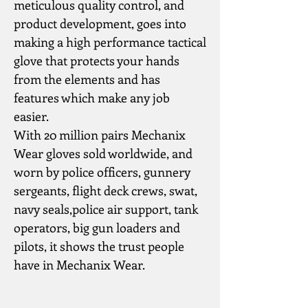
meticulous quality control, and 
product development, goes into 
making a high performance tactical 
glove that protects your hands 
from the elements and has 
features which make any job 
easier.
With 20 million pairs Mechanix 
Wear gloves sold worldwide, and 
worn by police officers, gunnery 
sergeants, flight deck crews, swat, 
navy seals,police air support, tank 
operators, big gun loaders and 
pilots, it shows the trust people 
have in Mechanix Wear.