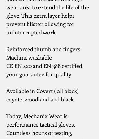
wear area to extend the life of the 
glove. This extra layer helps 
prevent blister, allowing for 
uninterrupted work.
Reinforced thumb and fingers
Machine washable
CE EN 420 and EN 388 certified, 
your guarantee for quality
Available in Covert ( all black) 
coyote, woodland and black.
Today, Mechanix Wear is 
performance tactical gloves.
Countless hours of testing, 