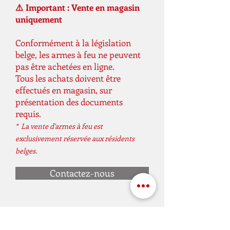
⚠️ Important : Vente en magasin
uniquement
Conformément à la législation
belge, les armes à feu ne peuvent
pas être achetées en ligne.
Tous les achats doivent être
effectués en magasin, sur
présentation des documents
requis.
* La vente d'armes à feu est
exclusivement réservée aux résidents
belges.
Contactez-nous
Articles similaires